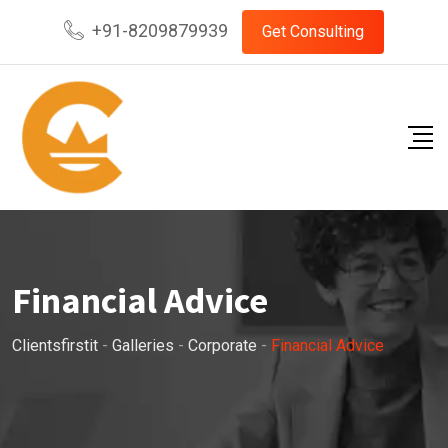
Skip
+91-8209879939
Get Consulting
to
content
Financial Advice
Clientsfirstit
-
Galleries
-
Corporate
-
Financial Advice