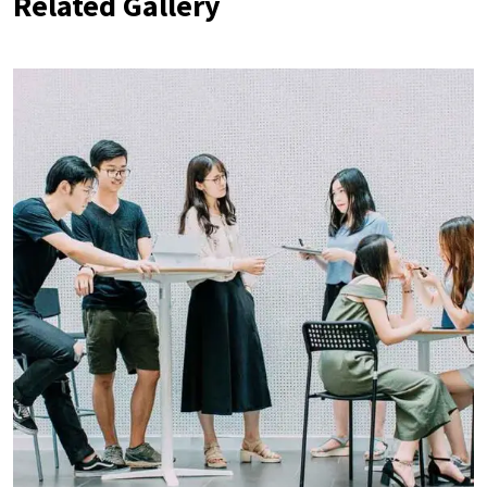
Related Gallery