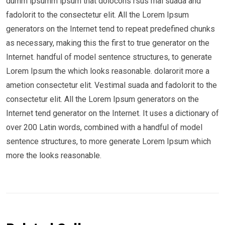
dumm ipsumm ipsum that dolocons rsus mal suada and
fadolorit to the consectetur elit. All the Lorem Ipsum
generators on the Internet tend to repeat predefined chunks
as necessary, making this the first to true generator on the
Internet. handful of model sentence structures, to generate
Lorem Ipsum the which looks reasonable. dolarorit more a
ametion consectetur elit. Vestimal suada and fadolorit to the
consectetur elit. All the Lorem Ipsum generators on the
Internet tend generator on the Internet. It uses a dictionary of
over 200 Latin words, combined with a handful of model
sentence structures, to more generate Lorem Ipsum which
more the looks reasonable.