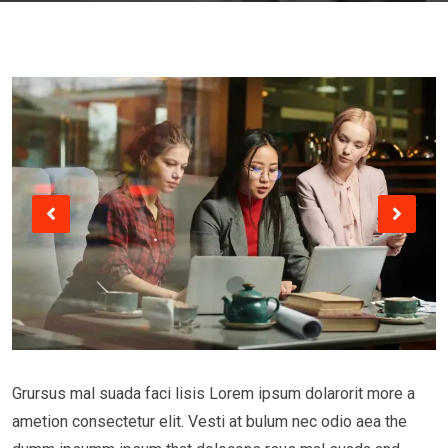
Grursus mal suada faci lisis Lorem ipsum dolarorit more a
ametion consectetur elit. Vesti at bulum nec odio aea the