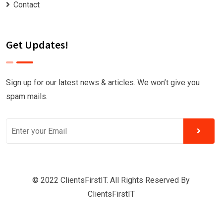
Contact
Get Updates!
Sign up for our latest news & articles. We won’t give you
spam mails.
© 2022 ClientsFirstIT. All Rights Reserved By
ClientsFirstIT