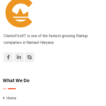
ClientsFirstIT is one of the fastest growing Startup
companies in Narnaul-Haryana
What We Do
Home