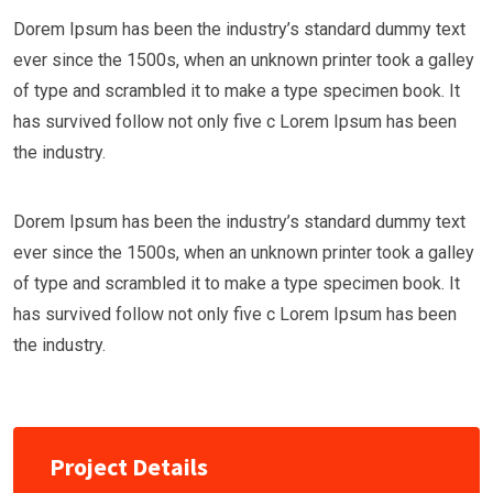
Dorem Ipsum has been the industry’s standard dummy text
ever since the 1500s, when an unknown printer took a galley
of type and scrambled it to make a type specimen book. It
has survived follow not only five c Lorem Ipsum has been
the industry.
Dorem Ipsum has been the industry’s standard dummy text
ever since the 1500s, when an unknown printer took a galley
of type and scrambled it to make a type specimen book. It
has survived follow not only five c Lorem Ipsum has been
the industry.
Project Details