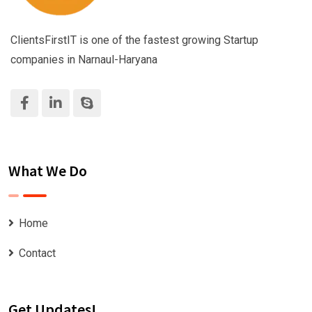
ClientsFirstIT is one of the fastest growing Startup
companies in Narnaul-Haryana
What We Do
Home
Contact
Get Updates!