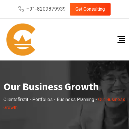
+91-8209879939
Get Consulting
Our Business Growth
Clientsfirstit
-
Portfolios
-
Business Planning
-
Our Business
Growth