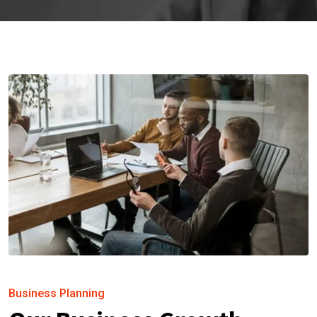
Business Planning