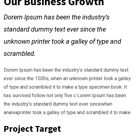
Our Business Growth
Dorem Ipsum has been the industry’s
standard dummy text ever since the
unknown printer took a galley of type and
scrambled.
Dorem Ipsum has been the industry’s standard dummy text
ever since the 1500s, when an unknown printer took a galley
of type and scrambled it to make a type specimen book. It
has survived follow not only five c Lorem Ipsum has been
the industry’s standard dummy text ever sincewhen
anareaprinter took a galley of type and scrambled it to make.
Project Target