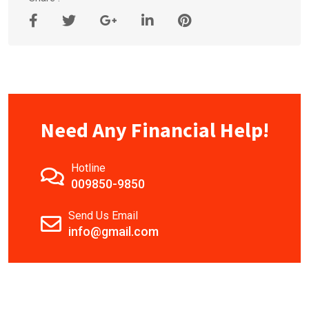
Need Any Financial Help!
Hotline
009850-9850
Send Us Email
info@gmail.com