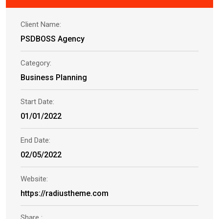
Client Name:
PSDBOSS Agency
Category:
Business Planning
Start Date:
01/01/2022
End Date:
02/05/2022
Website:
https://radiustheme.com
Share :