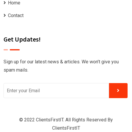
Home
Contact
Get Updates!
Sign up for our latest news & articles. We won’t give you
spam mails.
© 2022 ClientsFirstIT. All Rights Reserved By
ClientsFirstIT