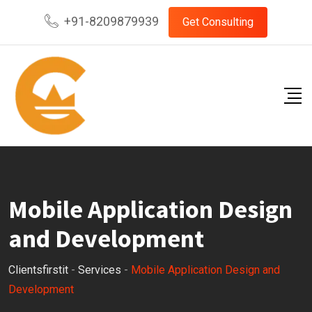
Skip
+91-8209879939
Get Consulting
to
content
Mobile Application Design
and Development
Clientsfirstit
-
Services
-
Mobile Application Design and
Development