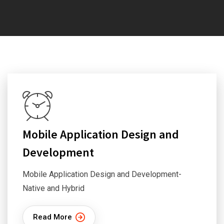
Mobile Application Design and
Development
Mobile Application Design and Development-
Native and Hybrid
Read More