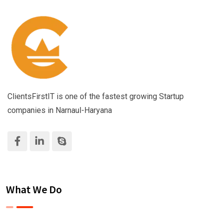
ClientsFirstIT is one of the fastest growing Startup
companies in Narnaul-Haryana
What We Do