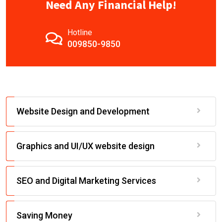
Need Any Financial Help!
Hotline
009850-9850
Website Design and Development
Graphics and UI/UX website design
SEO and Digital Marketing Services
Saving Money