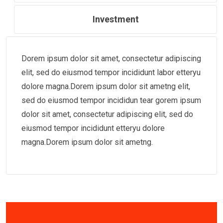
Investment
Dorem ipsum dolor sit amet, consectetur adipiscing
elit, sed do eiusmod tempor incididunt labor etteryu
dolore magna.Dorem ipsum dolor sit ametng elit,
sed do eiusmod tempor incididun tear gorem ipsum
dolor sit amet, consectetur adipiscing elit, sed do
eiusmod tempor incididunt etteryu dolore
magna.Dorem ipsum dolor sit ametng.