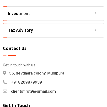
Investment
Tax Advisory
Contact Us
Get in touch with us
56, devdhara colony, Murlipura
+918209879939
clientsfirst9@gmail.com
Get In Touch