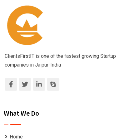
ClientsFirstIT is one of the fastest growing Startup
companies in Jaipur-India
What We Do
Home