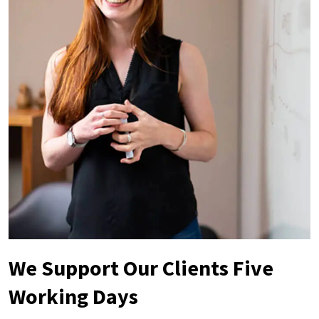
We Support Our Clients Five
Working Days