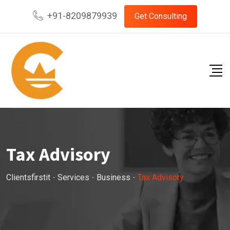
+91-8209879939
Get Consulting
Tax Advisory
Clientsfirstit
-
Services
-
Business
-
Tax Advisory