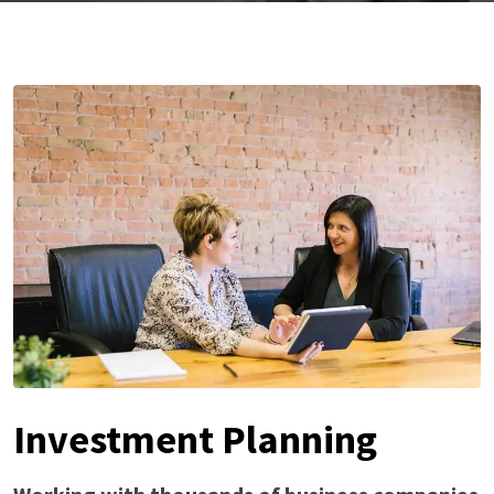
Investment Planning