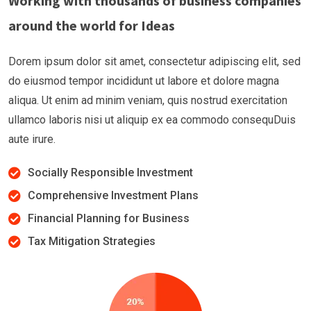
Working with thousands of business companies
around the world for Ideas
Dorem ipsum dolor sit amet, consectetur adipiscing elit, sed
do eiusmod tempor incididunt ut labore et dolore magna
aliqua. Ut enim ad minim veniam, quis nostrud exercitation
ullamco laboris nisi ut aliquip ex ea commodo consequDuis
aute irure.
Socially Responsible Investment
Comprehensive Investment Plans
Financial Planning for Business
Tax Mitigation Strategies