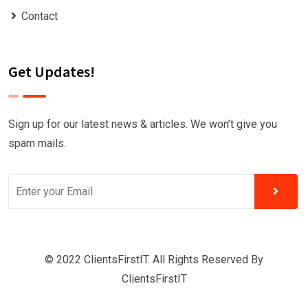
Contact
Get Updates!
Sign up for our latest news & articles. We won’t give you
spam mails.
© 2022 ClientsFirstIT. All Rights Reserved By
ClientsFirstIT