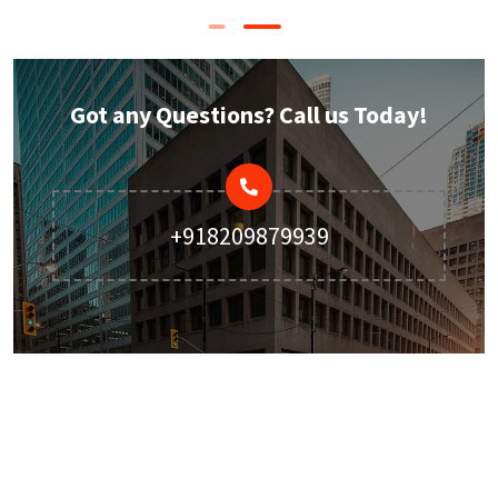
Got any Questions? Call us Today!
+918209879939