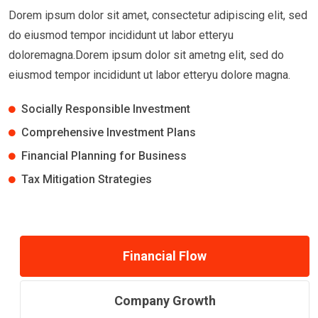
Dorem ipsum dolor sit amet, consectetur adipiscing elit, sed
do eiusmod tempor incididunt ut labor etteryu
doloremagna.Dorem ipsum dolor sit ametng elit, sed do
eiusmod tempor incididunt ut labor etteryu dolore magna.
Socially Responsible Investment
Comprehensive Investment Plans
Financial Planning for Business
Tax Mitigation Strategies
Financial Flow
Company Growth