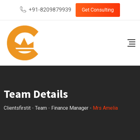
Skip
+91-8209879939
Get Consulting
to
content
Team Details
Clientsfirstit
-
Team
-
Finance Manager
-
Mrs Amelia