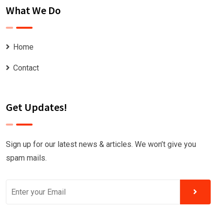
What We Do
Home
Contact
Get Updates!
Sign up for our latest news & articles. We won’t give you
spam mails.