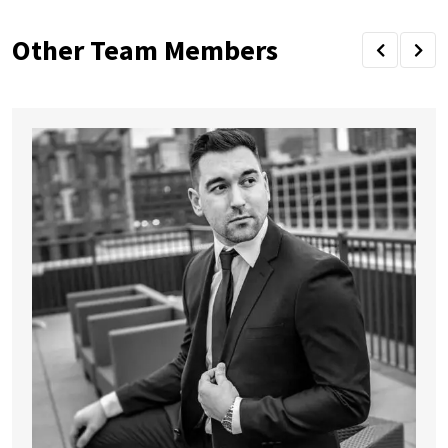
Other Team Members