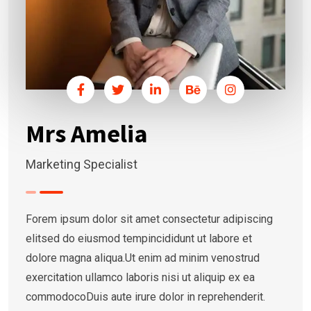
Mrs Amelia
Marketing Specialist
Forem ipsum dolor sit amet consectetur adipiscing
elitsed do eiusmod tempincididunt ut labore et
dolore magna aliqua.Ut enim ad minim venostrud
exercitation ullamco laboris nisi ut aliquip ex ea
commodocoDuis aute irure dolor in reprehenderit.