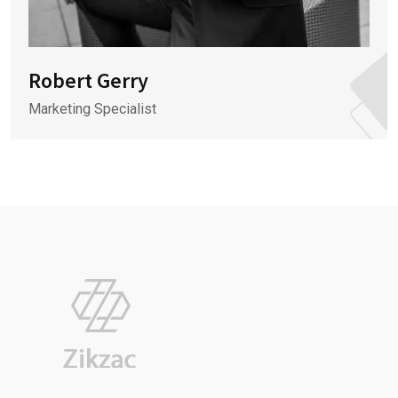
Robert Gerry
Marketing Specialist