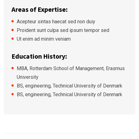
Areas of Expertise:
Acepteur sintas haecat sed non duiy
Proident sunt culpa sed ipsum tempor sed
Ut enim ad minim veniam
Education History:
MBA, Rotterdam School of Management, Erasmus
University
BS, engineering, Technical University of Denmark
BS, engineering, Technical University of Denmark