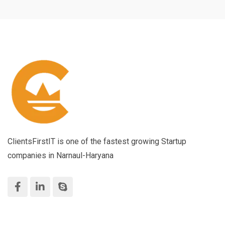
ClientsFirstIT is one of the fastest growing Startup
companies in Narnaul-Haryana