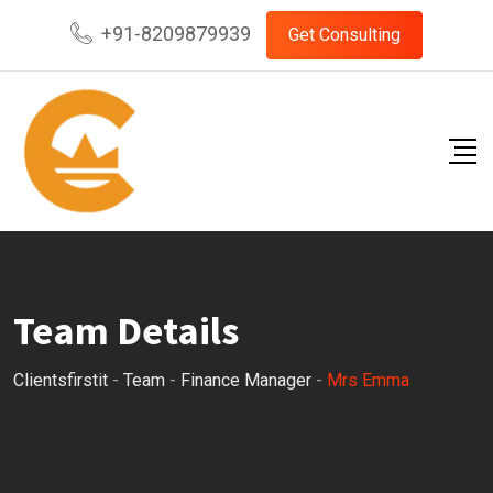
Skip
+91-8209879939
Get Consulting
to
content
Team Details
Clientsfirstit
-
Team
-
Finance Manager
-
Mrs Emma