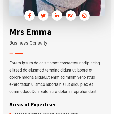
Mrs Emma
Business Consalty
Forem ipsum dolor sit amet consectetur adipiscing
elitsed do eiusmod tempincididunt ut labore et
dolore magna aliqua.Ut enim ad minim venostrud
exercitation ullamco laboris nisi ut aliquip ex ea
commodocoDuis aute irure dolor in reprehenderit.
Areas of Expertise: