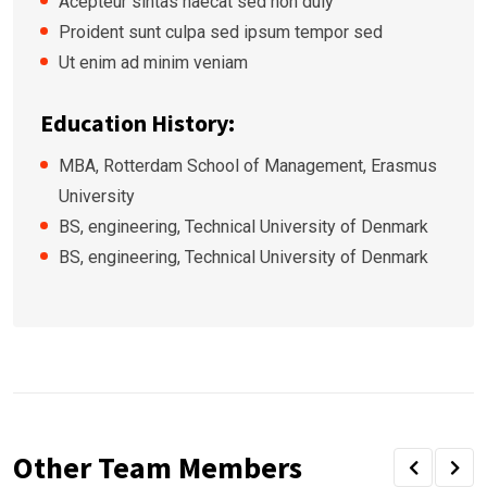
Acepteur sintas haecat sed non duiy
Proident sunt culpa sed ipsum tempor sed
Ut enim ad minim veniam
Education History:
MBA, Rotterdam School of Management, Erasmus
University
BS, engineering, Technical University of Denmark
BS, engineering, Technical University of Denmark
Other Team Members