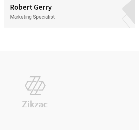
Robert Gerry
Marketing Specialist