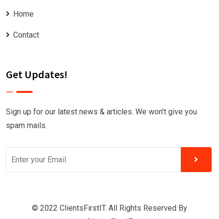
Home
Contact
Get Updates!
Sign up for our latest news & articles. We won’t give you
spam mails.
© 2022 ClientsFirstIT. All Rights Reserved By