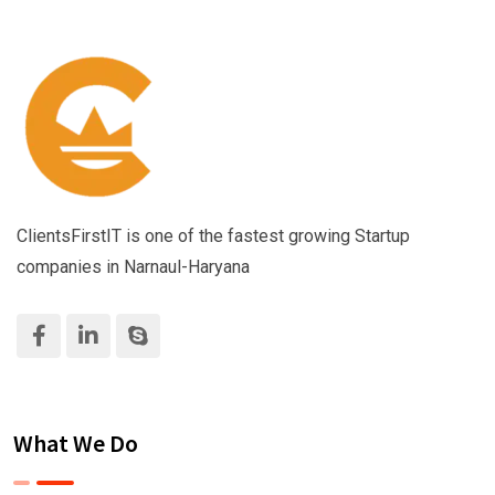
ClientsFirstIT is one of the fastest growing Startup
companies in Narnaul-Haryana
What We Do