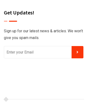
Get Updates!
Sign up for our latest news & articles. We won’t
give you spam mails.