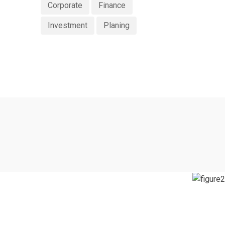
Corporate
Finance
Investment
Planing