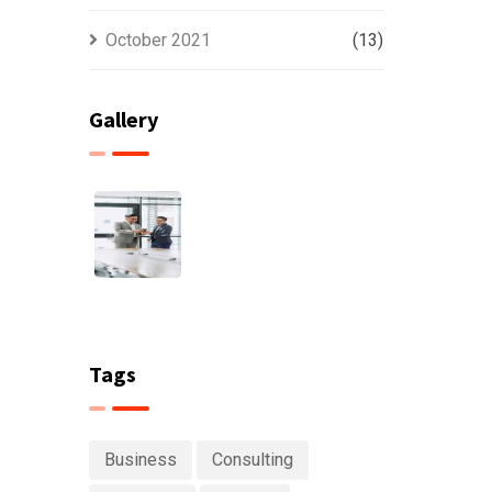
October 2021
(13)
Gallery
Tags
Business
Consulting