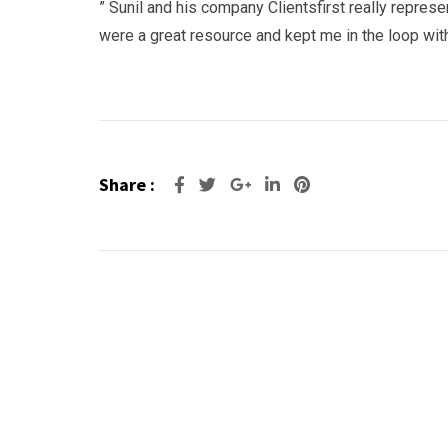
” Sunil and his company Clientsfirst really repres
were a great resource and kept me in the loop wi
Share :
Google+
LinkedIn
Pinterest