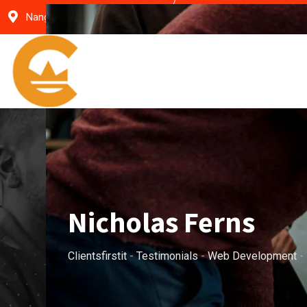
Skip
Nangal Choudhary- Haryana
clientsfirst9@gmail.c
to
content
Nicholas Ferns
Clientsfirstit
-
Testimonials
-
Web Development
-