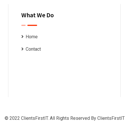
What We Do
Home
Contact
© 2022 ClientsFirstIT. All Rights Reserved By ClientsFirstIT