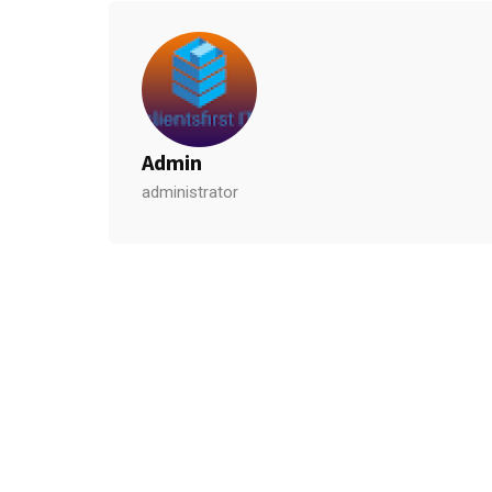
Admin
administrator