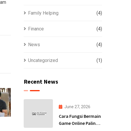
team
Family Helping
(4)
Finance
(4)
News
(4)
Uncategorized
(1)
Recent News
June 27, 2026
Cara Fungsi Bermain
Game Online Paling
Terbaru 2026