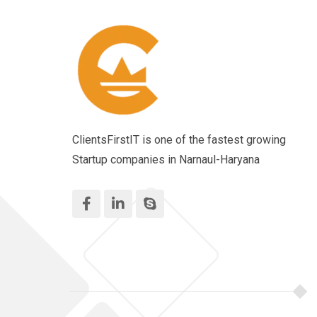
ClientsFirstIT is one of the fastest growing
Startup companies in Narnaul-Haryana