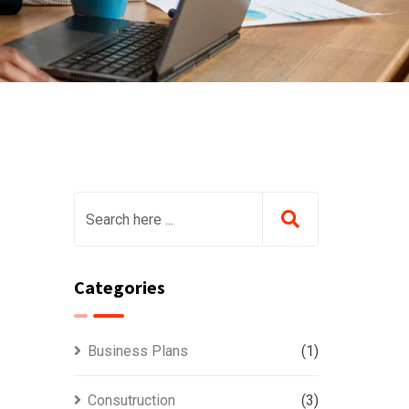
Categories
Business Plans
(1)
Consutruction
(3)