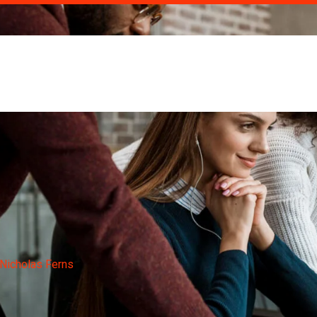
om
Nicholas Ferns