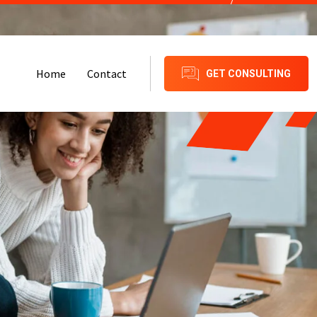
Call Number:
+91-8209879939
Home
Contact
GET CONSULTING