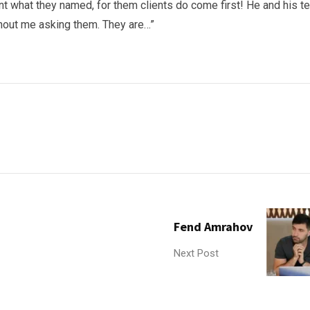
ent what they named, for them clients do come first! He and his 
thout me asking them. They are…”
Fend Amrahov
Next Post