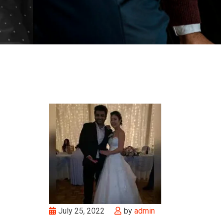
July 25, 2022
by
admin