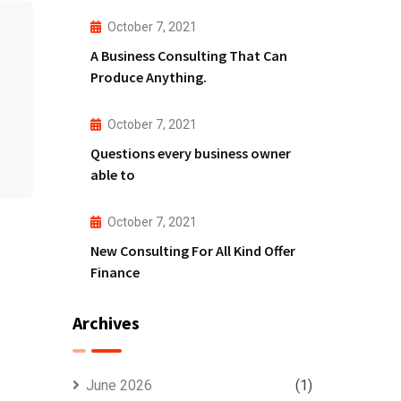
October 7, 2021
A Business Consulting That Can
Produce Anything.
October 7, 2021
Questions every business owner
able to
October 7, 2021
New Consulting For All Kind Offer
Finance
Archives
June 2026
(1)