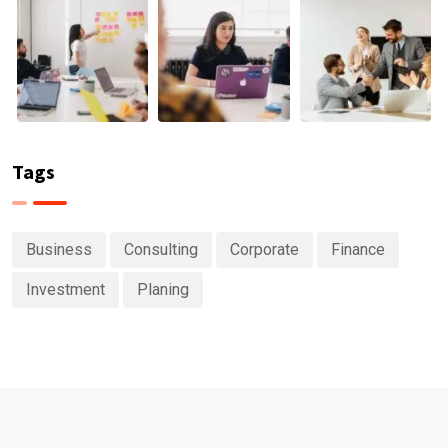
Tags
Business
Consulting
Corporate
Finance
Investment
Planing