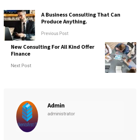
A Business Consulting That Can
Produce Anything.
Previous Post
New Consulting For All Kind Offer
Finance
Next Post
Admin
administrator