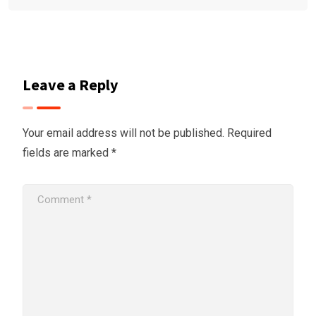
Leave a Reply
Your email address will not be published.
Required
fields are marked
*