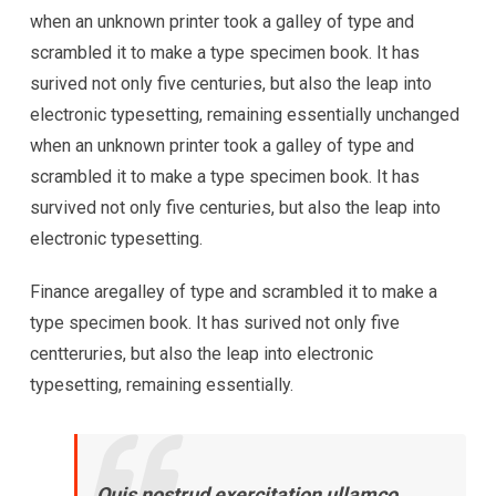
when an unknown printer took a galley of type and
scrambled it to make a type specimen book. It has
surived not only five centuries, but also the leap into
electronic typesetting, remaining essentially unchanged
when an unknown printer took a galley of type and
scrambled it to make a type specimen book. It has
survived not only five centuries, but also the leap into
electronic typesetting.
Finance aregalley of type and scrambled it to make a
type specimen book. It has surived not only five
centteruries, but also the leap into electronic
typesetting, remaining essentially.
Quis nostrud exercitation ullamco