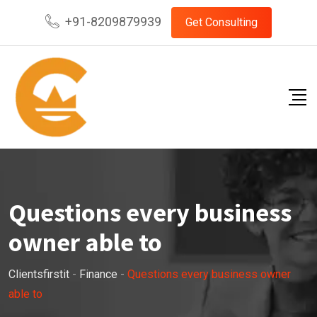
Skip
+91-8209879939
Get Consulting
to
content
Questions every business
owner able to
Clientsfirstit
-
Finance
-
Questions every business owner
able to