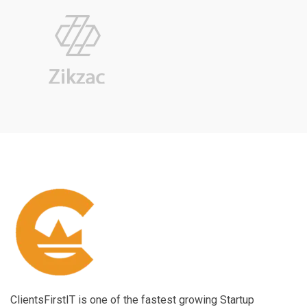
ClientsFirstIT is one of the fastest growing Startup