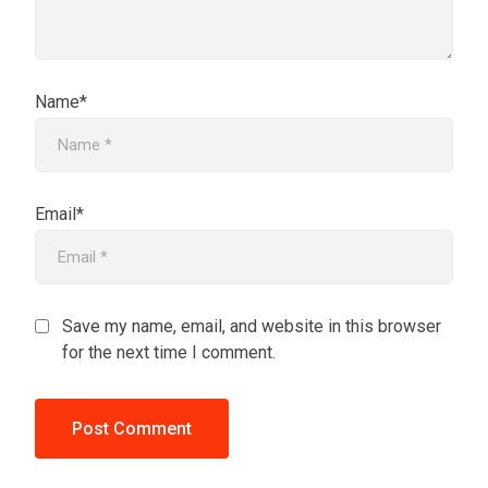
Name*
Email*
Save my name, email, and website in this browser
for the next time I comment.