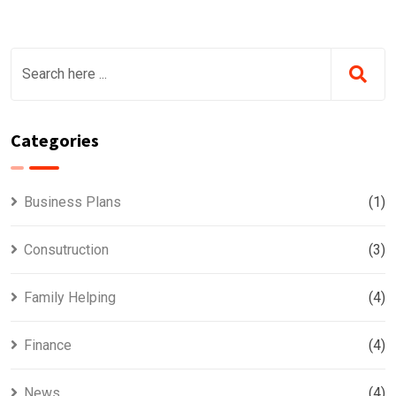
Categories
Business Plans
(1)
Consutruction
(3)
Family Helping
(4)
Finance
(4)
News
(4)