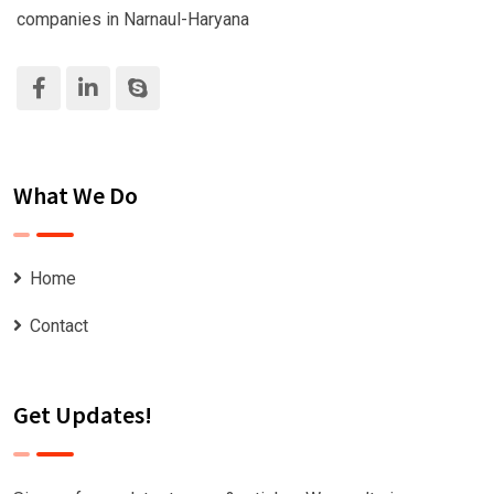
companies in Narnaul-Haryana
What We Do
Home
Contact
Get Updates!