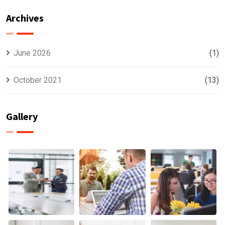
owner able
Offer
to
Finance
Archives
June 2026
(1)
October 2021
(13)
Gallery