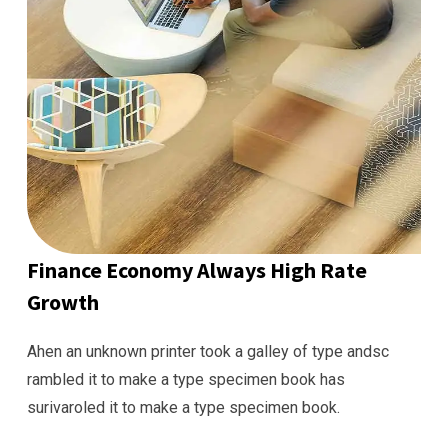
Finance Economy Always High Rate
Growth
Ahen an unknown printer took a galley of type andsc
rambled it to make a type specimen book has
surivaroled it to make a type specimen book.