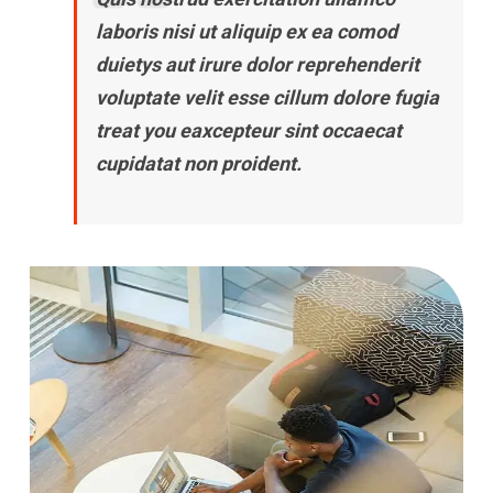
laboris nisi ut aliquip ex ea comod
duietys aut irure dolor reprehenderit
voluptate velit esse cillum dolore fugia
treat you eaxcepteur sint occaecat
cupidatat non proident.