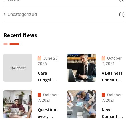
Uncategorized
(1)
Recent News
June 27,
October
2026
7, 2021
Cara
A Business
Fungsi
Consulting
Bermain
That Can
Game
Produce
October
October
Online
Anything.
7, 2021
7, 2021
Paling
Questions
New
Terbaru
every
Consulting
2026
business
For All Kind