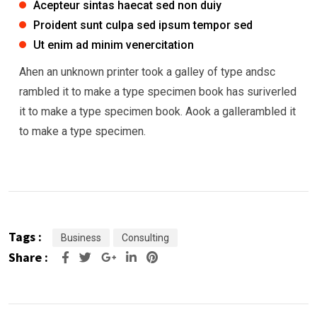
Acepteur sintas haecat sed non duiy
Proident sunt culpa sed ipsum tempor sed
Ut enim ad minim venercitation
Ahen an unknown printer took a galley of type andsc
rambled it to make a type specimen book has suriverled
it to make a type specimen book. Aook a gallerambled it
to make a type specimen.
Tags :
Business
Consulting
Share :
Google+
LinkedIn
Pinterest