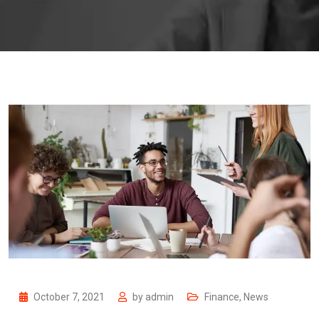
October 7, 2021
by
admin
Finance
,
News